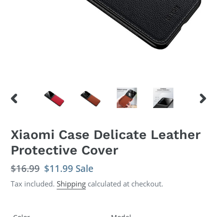
PREVIOUS
NEX
SLIDE
SLID
Xiaomi Case Delicate Leather
Protective Cover
Regular
$16.99
Sale
$11.99
Sale
price
price
Tax included.
Shipping
calculated at checkout.