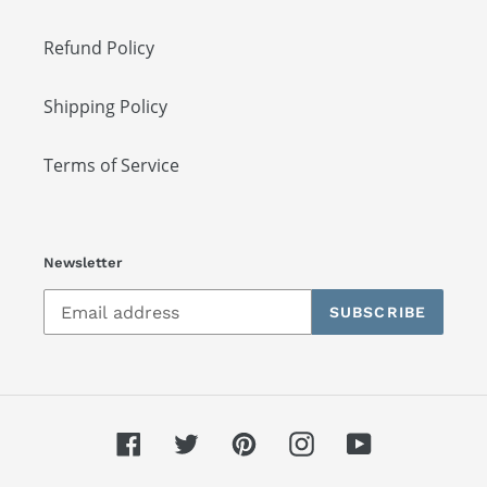
Refund Policy
Shipping Policy
Terms of Service
Newsletter
SUBSCRIBE
Facebook
Twitter
Pinterest
Instagram
YouTube