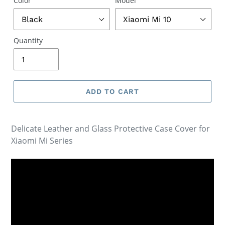
Color
Model
Quantity
ADD TO CART
Delicate Leather and Glass Protective Case Cover for
Xiaomi Mi Series