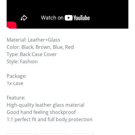
Material: Leather+Glass
Color: Black, Brown, Blue, Red
Type: Back Case Cover
Style: Fashion
Package:
1x case
Feature:
High-quality leather glass material
Good hand feeling shockproof
1:1 perfect fit and full body protection