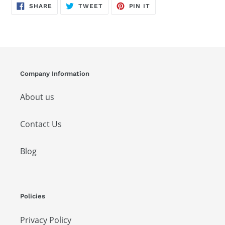
SHARE
TWEET
PIN
SHARE
TWEET
PIN IT
ON
ON
ON
FACEBOOK
TWITTER
PINTEREST
Company Information
About us
Contact Us
Blog
Policies
Privacy Policy