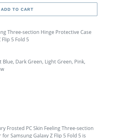
ADD TO CART
ing Three-section Hinge Protective Case
Flip 5 Fold 5
ht Blue, Dark Green, Light Green, Pink,
ow
ry Frosted PC Skin Feeling Three-section
 for Samsung Galaxy Z Flip 5 Fold 5 is