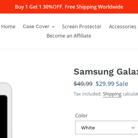
Buy 1 Get 1 30%OFF. Free Shipping Worldwide
Home
Screen Protector
Accessories
Case Cover
Become an Affiliate
Samsung Galax
Regular
$49.99
Sale
$29.99
Sale
price
price
Tax included.
Shipping
calcula
Color