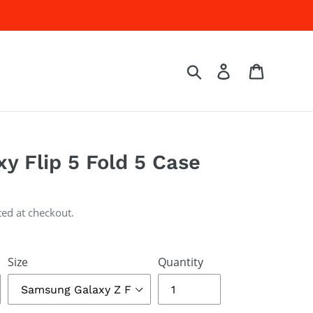
Log in
Cart
Search
y Flip 5 Fold 5 Case
ted at checkout.
Size
Quantity