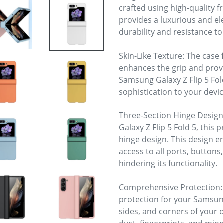
crafted using high-quality f
provides a luxurious and el
durability and resistance t
Skin-Like Texture: The case 
enhances the grip and prov
Samsung Galaxy Z Flip 5 Fold
sophistication to your devic
Three-Section Hinge Design:
Galaxy Z Flip 5 Fold 5, this 
hinge design. This design en
access to all ports, buttons
hindering its functionality.
Comprehensive Protection:
protection for your Samsung 
sides, and corners of your d