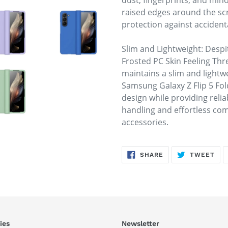
dust, fingerprints, and min
raised edges around the s
protection against acciden
Slim and Lightweight: Despit
Frosted PC Skin Feeling Thr
maintains a slim and lightwe
Samsung Galaxy Z Flip 5 Fol
design while providing relia
handling and effortless com
accessories.
SHARE
TW
SHARE
TWEET
ON
ON
FACEBOOK
TWI
ies
Newsletter