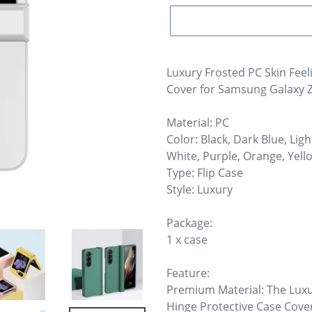
Luxury Frosted PC Skin Feel
Cover for Samsung Galaxy Z 
Material: PC
Color: Black, Dark Blue, Lig
White, Purple, Orange, Yell
Type: Flip Case
Style: Luxury
Package:
1 x case
Feature:
Premium Material: The Luxu
Hinge Protective Case Cover