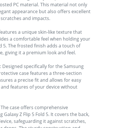
rosted PC material. This material not only
egant appearance but also offers excellent
o scratches and impacts.
features a unique skin-like texture that
ides a comfortable feel when holding your
 5. The frosted finish adds a touch of
e, giving it a premium look and feel.
 Designed specifically for the Samsung
protective case features a three-section
sures a precise fit and allows for easy
, and features of your device without
 The case offers comprehensive
Galaxy Z Flip 5 Fold 5. It covers the back,
evice, safeguarding it against scratches,