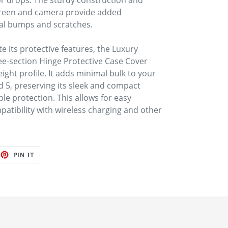
or drops. The sturdy construction and
creen and camera provide added
tal bumps and scratches.
e its protective features, the Luxury
ee-section Hinge Protective Case Cover
ight profile. It adds minimal bulk to your
d 5, preserving its sleek and compact
ble protection. This allows for easy
patibility with wireless charging and other
EET
PIN
PIN IT
ON
TTER
PINTEREST