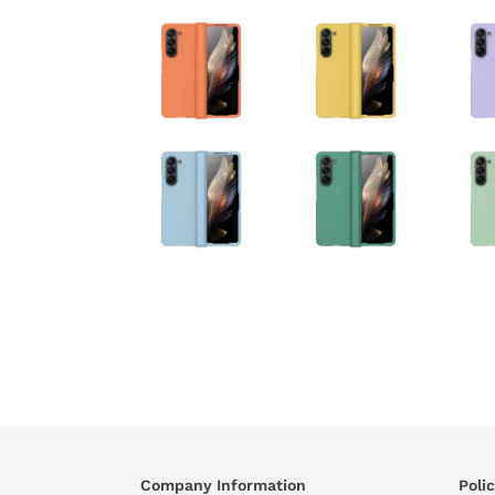
Company Information
Polic