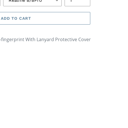
ADD TO CART
i-fingerprint With Lanyard Protective Cover