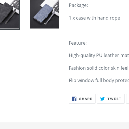
Package:
1 x case with hand rope
Feature:
High-quality PU leather mat
Fashion solid color skin feel
Flip window full body prote
SHARE
TW
SHARE
TWEET
ON
ON
FACEBOOK
TWI