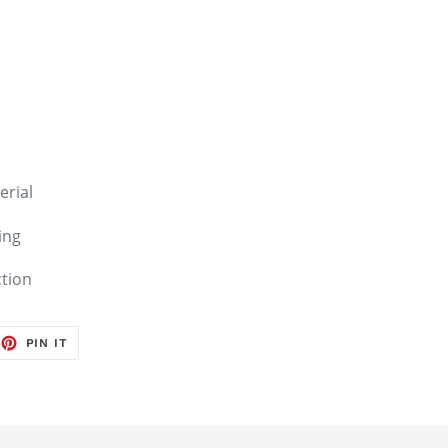
erial
ing
ction
EET
PIN
PIN IT
ON
TTER
PINTEREST