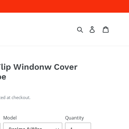
Log in
Cart
Search
lip Windonw Cover
pe
ted at checkout.
Model
Quantity