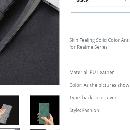
Skin Feeling Solid Color Ant
for Realme Series
Material: PU Leather
Color: As the pictures show
Type: back case cover
Style: Fashion