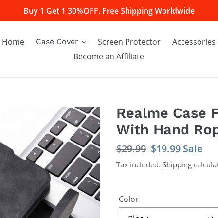
Buy 1 Get 1 30%OFF. Free Shipping Worldwide
Home
Screen Protector
Accessories
Case Cover
Become an Affiliate
Realme Case F
With Hand Ro
Regular
$29.99
Sale
$19.99
Sale
price
price
Tax included.
Shipping
calcula
Color