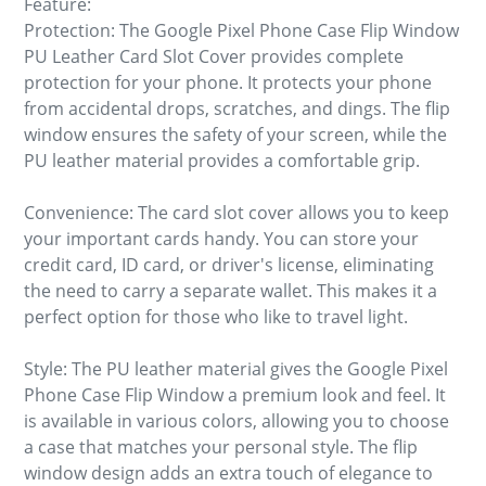
Feature:
Protection: The Google Pixel Phone Case Flip Window
PU Leather Card Slot Cover provides complete
protection for your phone. It protects your phone
from accidental drops, scratches, and dings. The flip
window ensures the safety of your screen, while the
PU leather material provides a comfortable grip.
Convenience: The card slot cover allows you to keep
your important cards handy. You can store your
credit card, ID card, or driver's license, eliminating
the need to carry a separate wallet. This makes it a
perfect option for those who like to travel light.
Style: The PU leather material gives the Google Pixel
Phone Case Flip Window a premium look and feel. It
is available in various colors, allowing you to choose
a case that matches your personal style. The flip
window design adds an extra touch of elegance to