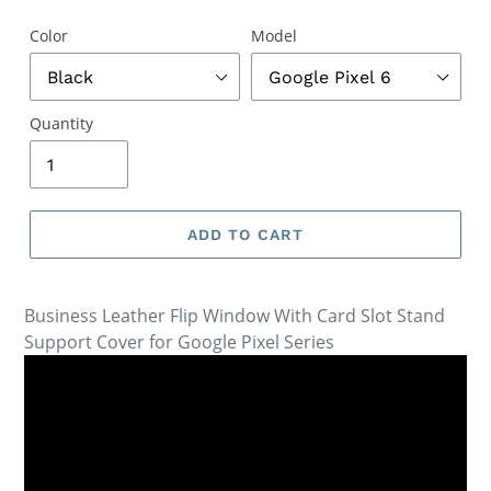
Color
Model
Quantity
ADD TO CART
Business Leather Flip Window With Card Slot Stand
Support Cover for Google Pixel Series