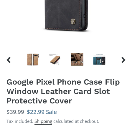
PREVIOUS
NEX
SLIDE
SLID
Google Pixel Phone Case Flip
Window Leather Card Slot
Protective Cover
Regular
$39.99
Sale
$22.99
Sale
price
price
Tax included.
Shipping
calculated at checkout.