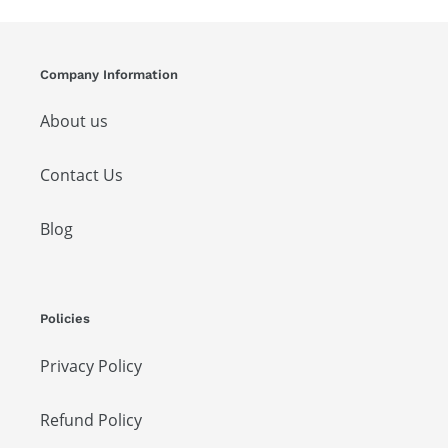
Company Information
About us
Contact Us
Blog
Policies
Privacy Policy
Refund Policy