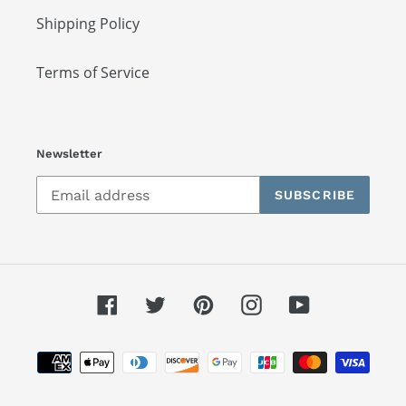
Shipping Policy
Terms of Service
Newsletter
SUBSCRIBE
Facebook
Twitter
Pinterest
Instagram
YouTube
Payment
methods