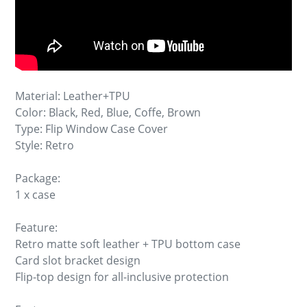
Material: Leather+TPU
Color: Black, Red, Blue, Coffe, Brown
Type: Flip Window Case Cover
Style: Retro
Package:
1 x case
Feature:
Retro matte soft leather + TPU bottom case
Card slot bracket design
Flip-top design for all-inclusive protection