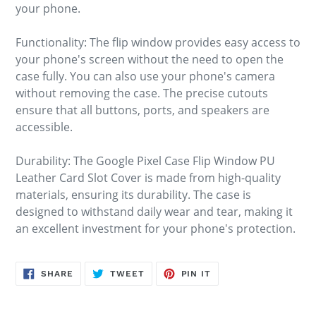
your phone.
Functionality: The flip window provides easy access to
your phone's screen without the need to open the
case fully. You can also use your phone's camera
without removing the case. The precise cutouts
ensure that all buttons, ports, and speakers are
accessible.
Durability: The Google Pixel Case Flip Window PU
Leather Card Slot Cover is made from high-quality
materials, ensuring its durability. The case is
designed to withstand daily wear and tear, making it
an excellent investment for your phone's protection.
SHARE
TWEET
PIN
SHARE
TWEET
PIN IT
ON
ON
ON
FACEBOOK
TWITTER
PINTEREST