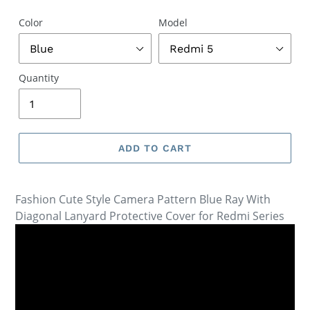
Color
Model
Quantity
ADD TO CART
Fashion Cute Style Camera Pattern Blue Ray With
Diagonal Lanyard Protective Cover for Redmi Series