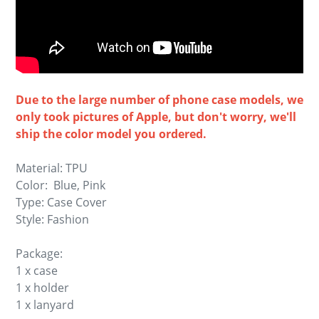
Due to the large number of phone case models, we
only took pictures of Apple, but don't worry, we'll
ship the color model you ordered.
Material: TPU
Color: Blue, Pink
Type: Case Cover
Style: Fashion
Package:
1 x case
1 x holder
1 x lanyard