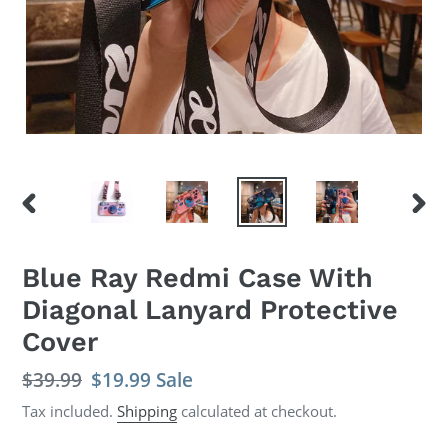
PREVIOUS
NEX
SLIDE
SLID
Blue Ray Redmi Case With
Diagonal Lanyard Protective
Cover
Regular
$39.99
Sale
$19.99
Sale
price
price
Tax included.
Shipping
calculated at checkout.