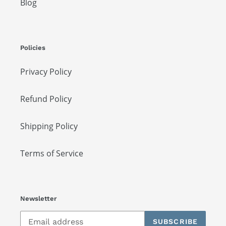
Blog
Policies
Privacy Policy
Refund Policy
Shipping Policy
Terms of Service
Newsletter
SUBSCRIBE