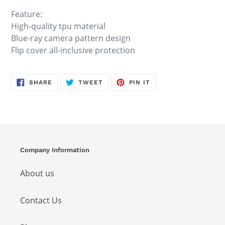
Feature:
High-quality tpu material
Blue-ray camera pattern design
Flip cover all-inclusive protection
SHARE
TWEET
PIN
SHARE
TWEET
PIN IT
ON
ON
ON
FACEBOOK
TWITTER
PINTEREST
Company Information
About us
Contact Us