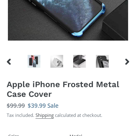
PREVIOUS
NEX
SLIDE
SLID
Apple iPhone Frosted Metal
Case Cover
Regular
$99.99
Sale
$39.99
Sale
price
price
Tax included.
Shipping
calculated at checkout.