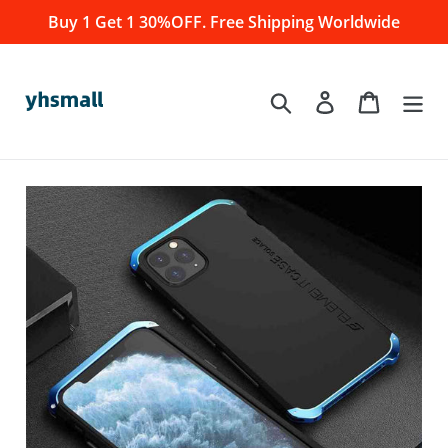
Skip
Buy 1 Get 1 30%OFF. Free Shipping Worldwide
to
content
Log in
Cart
Search