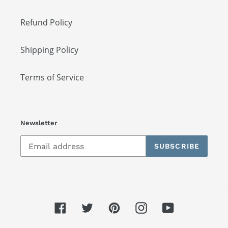
Refund Policy
Shipping Policy
Terms of Service
Newsletter
SUBSCRIBE
Facebook
Twitter
Pinterest
Instagram
YouTube