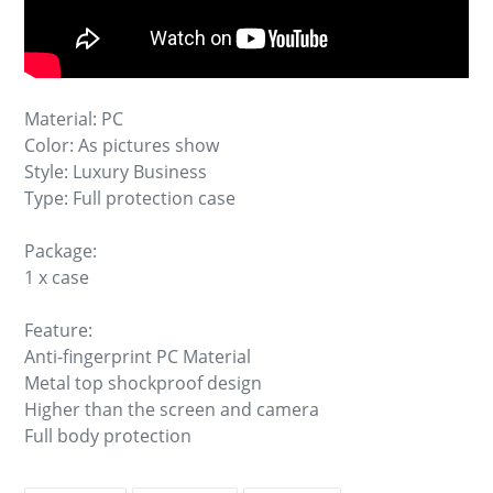
Material: PC
Color: As pictures show
Style: Luxury Business
Type: Full protection case
Package:
1 x case
Feature:
Anti-fingerprint PC Material
Metal top shockproof design
Higher than the screen and camera
Full body protection