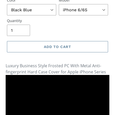
Color
Model
Quantity
ADD TO CART
Luxury Business Style Frosted PC With Metal Anti-
fingerprint Hard Case Cover for Apple iPhone Series