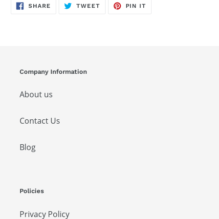
SHARE
TWEET
PIN
SHARE
TWEET
PIN IT
ON
ON
ON
FACEBOOK
TWITTER
PINTEREST
Company Information
About us
Contact Us
Blog
Policies
Privacy Policy