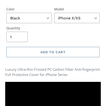
Color
Model
Quantity
ADD TO CART
Luxury Ultra-thin Frosted PC Carbon Fiber Anti-fingerprint
Full Protective Cover for iPhone Series