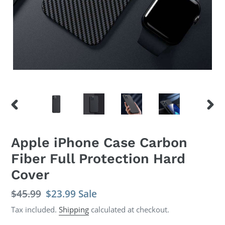
PREVIOUS
NEX
SLIDE
SLID
Apple iPhone Case Carbon
Fiber Full Protection Hard
Cover
Regular
$45.99
Sale
$23.99
Sale
price
price
Tax included.
Shipping
calculated at checkout.