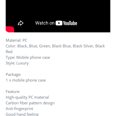
Material: PC
Color: Black, Blue, Green, Black Blue, Black Silver, Black
Red
Type: Mobile phone case
Style: Luxury
Package:
1 x mobile phone case
Feature:
High-quality PC material
Carbon fiber pattern design
Anti-fingerprint
Good hand feeling