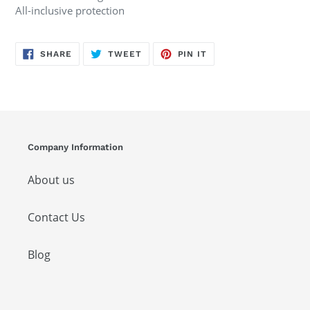
All-inclusive protection
SHARE
TWEET
PIN
SHARE
TWEET
PIN IT
ON
ON
ON
FACEBOOK
TWITTER
PINTEREST
Company Information
About us
Contact Us
Blog