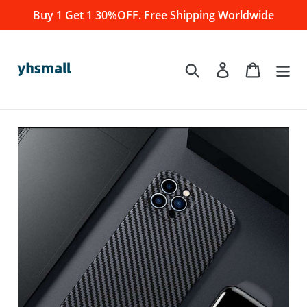
Skip
Buy 1 Get 1 30%OFF. Free Shipping Worldwide
to
content
Log in
Cart
Search