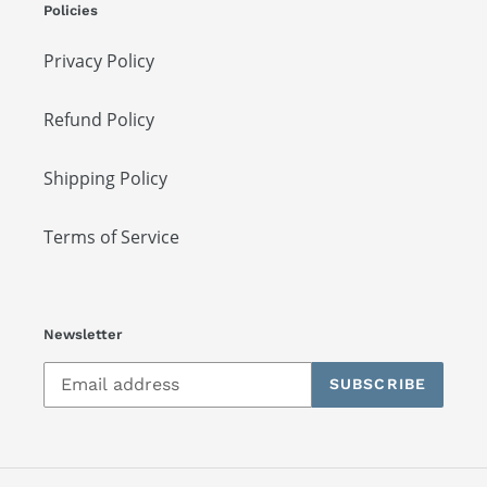
Policies
Privacy Policy
Refund Policy
Shipping Policy
Terms of Service
Newsletter
SUBSCRIBE