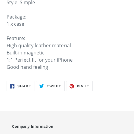
Style: Simple
Package:
1 x case
Feature:
High quality leather material
Built-in magnetic
1:1 Perfect fit for your iPhone
Good hand feeling
SHARE
TWEET
PIN
SHARE
TWEET
PIN IT
ON
ON
ON
FACEBOOK
TWITTER
PINTEREST
Company Information