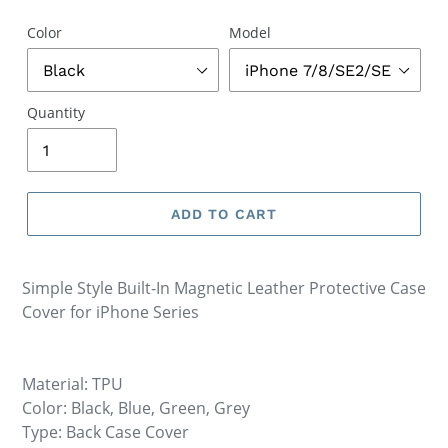
Color
Model
Quantity
ADD TO CART
Simple Style Built-In Magnetic Leather Protective Case
Cover for iPhone Series
Material: TPU
Color: Black, Blue, Green, Grey
Type: Back Case Cover