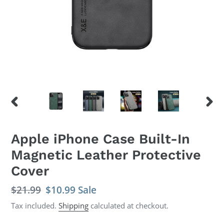
PREVIOUS
NEX
SLIDE
SLID
Apple iPhone Case Built-In
Magnetic Leather Protective
Cover
Regular
$21.99
Sale
$10.99
Sale
price
price
Tax included.
Shipping
calculated at checkout.