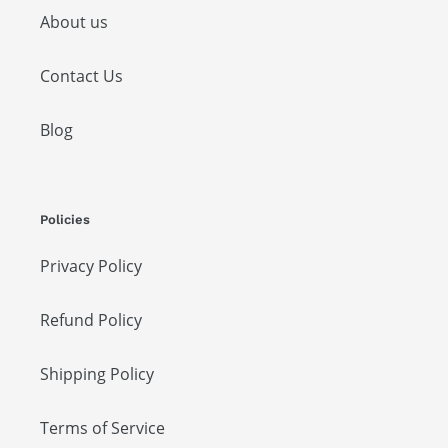
About us
Contact Us
Blog
Policies
Privacy Policy
Refund Policy
Shipping Policy
Terms of Service