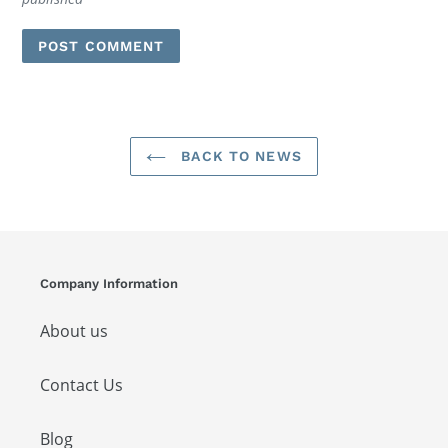
BACK TO NEWS
Company Information
About us
Contact Us
Blog