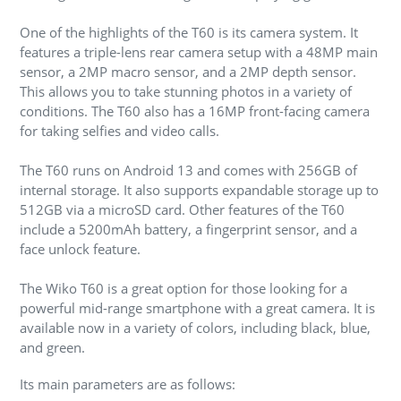
One of the highlights of the T60 is its camera system. It
features a triple-lens rear camera setup with a 48MP main
sensor, a 2MP macro sensor, and a 2MP depth sensor.
This allows you to take stunning photos in a variety of
conditions. The T60 also has a 16MP front-facing camera
for taking selfies and video calls.
The T60 runs on Android 13 and comes with 256GB of
internal storage. It also supports expandable storage up to
512GB via a microSD card. Other features of the T60
include a 5200mAh battery, a fingerprint sensor, and a
face unlock feature.
The Wiko T60 is a great option for those looking for a
powerful mid-range smartphone with a great camera. It is
available now in a variety of colors, including black, blue,
and green.
Its main parameters are as follows: