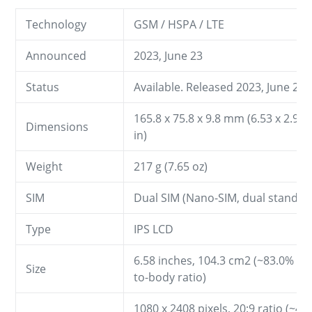
Technology
GSM / HSPA / LTE
Announced
2023, June 23
Status
Available. Released 2023, June 23
165.8 x 75.8 x 9.8 mm (6.53 x 2.98 
Dimensions
in)
Weight
217 g (7.65 oz)
SIM
Dual SIM (Nano-SIM, dual stand-b
Type
IPS LCD
6.58 inches, 104.3 cm2 (~83.0% sc
Size
to-body ratio)
1080 x 2408 pixels, 20:9 ratio (~40