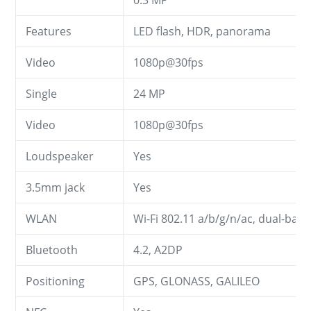
Features
LED flash, HDR, panorama
Video
1080p@30fps
Single
24 MP
Video
1080p@30fps
Loudspeaker
Yes
3.5mm jack
Yes
WLAN
Wi-Fi 802.11 a/b/g/n/ac, dual-ban
Bluetooth
4.2, A2DP
Positioning
GPS, GLONASS, GALILEO