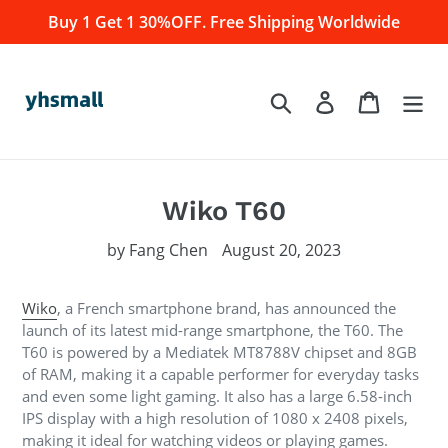
Skip
Buy 1 Get 1 30%OFF. Free Shipping Worldwide
to
content
Log in
Cart
Search
Wiko T60
by Fang Chen
August 20, 2023
Wiko
, a French smartphone brand, has announced the
launch of its latest mid-range smartphone, the T60. The
T60 is powered by a Mediatek MT8788V chipset and 8GB
of RAM, making it a capable performer for everyday tasks
and even some light gaming. It also has a large 6.58-inch
IPS display with a high resolution of 1080 x 2408 pixels,
making it ideal for watching videos or playing games.