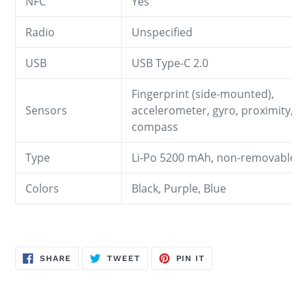
NFC
Yes
Radio
Unspecified
USB
USB Type-C 2.0
Fingerprint (side-mounted),
Sensors
accelerometer, gyro, proximity,
compass
Type
Li-Po 5200 mAh, non-removable
Colors
Black, Purple, Blue
SHARE
TWEET
PIN
SHARE
TWEET
PIN IT
ON
ON
ON
FACEBOOK
TWITTER
PINTEREST