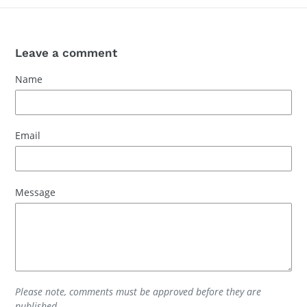
Leave a comment
Name
Email
Message
Please note, comments must be approved before they are
published