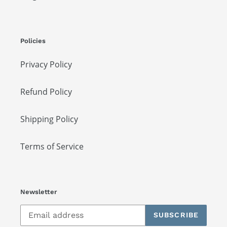
Policies
Privacy Policy
Refund Policy
Shipping Policy
Terms of Service
Newsletter
SUBSCRIBE