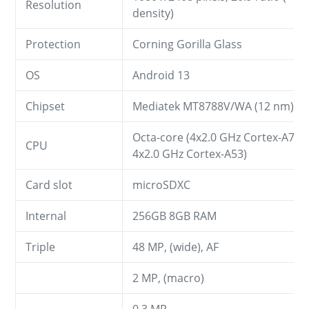
Resolution
density)
Protection
Corning Gorilla Glass
OS
Android 13
Chipset
Mediatek MT8788V/WA (12 nm)
Octa-core (4x2.0 GHz Cortex-A73 
CPU
4x2.0 GHz Cortex-A53)
Card slot
microSDXC
Internal
256GB 8GB RAM
Triple
48 MP, (wide), AF
2 MP, (macro)
0.3 MP