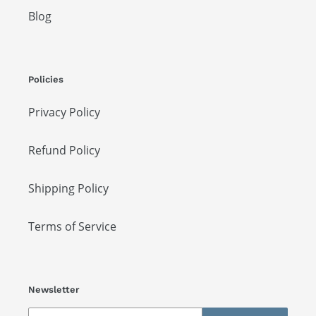
Blog
Policies
Privacy Policy
Refund Policy
Shipping Policy
Terms of Service
Newsletter