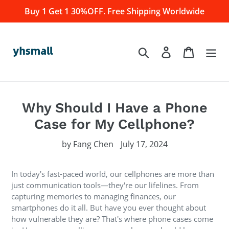
Skip
Buy 1 Get 1 30%OFF. Free Shipping Worldwide
to
content
Log in
Cart
Search
Why Should I Have a Phone
Case for My Cellphone?
by Fang Chen
July 17, 2024
In today's fast-paced world, our cellphones are more than
just communication tools—they're our lifelines. From
capturing memories to managing finances, our
smartphones do it all. But have you ever thought about
how vulnerable they are? That's where phone cases come