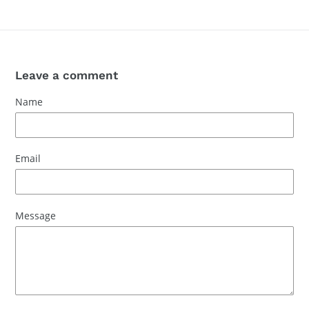
Leave a comment
Name
Email
Message