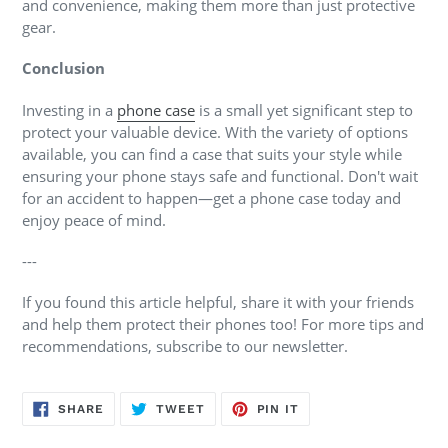
and convenience, making them more than just protective
gear.
Conclusion
Investing in a
phone case
is a small yet significant step to
protect your valuable device. With the variety of options
available, you can find a case that suits your style while
ensuring your phone stays safe and functional. Don't wait
for an accident to happen—get a phone case today and
enjoy peace of mind.
---
If you found this article helpful, share it with your friends
and help them protect their phones too! For more tips and
recommendations, subscribe to our newsletter.
SHARE
TWEET
PIN
SHARE
TWEET
PIN IT
ON
ON
ON
FACEBOOK
TWITTER
PINTEREST