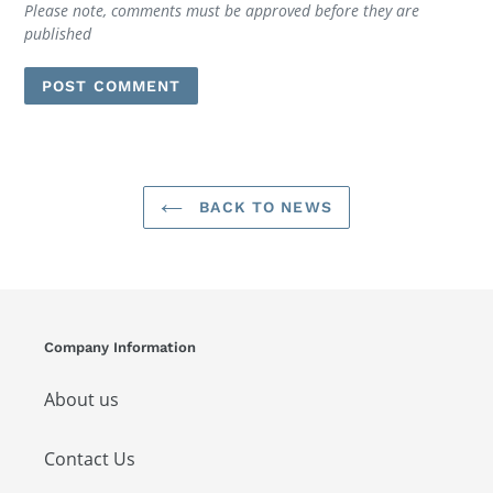
Please note, comments must be approved before they are
published
BACK TO NEWS
Company Information
About us
Contact Us