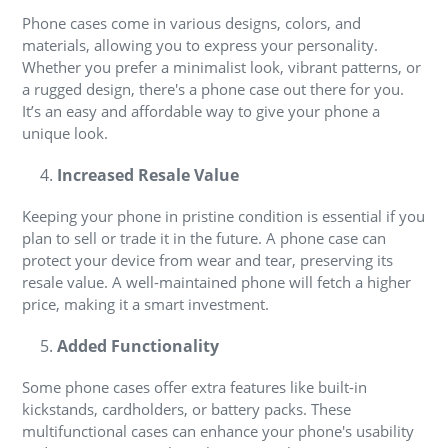
Phone cases come in various designs, colors, and
materials, allowing you to express your personality.
Whether you prefer a minimalist look, vibrant patterns, or
a rugged design, there's a phone case out there for you.
It’s an easy and affordable way to give your phone a
unique look.
Increased Resale Value
Keeping your phone in pristine condition is essential if you
plan to sell or trade it in the future. A phone case can
protect your device from wear and tear, preserving its
resale value. A well-maintained phone will fetch a higher
price, making it a smart investment.
Added Functionality
Some phone cases offer extra features like built-in
kickstands, cardholders, or battery packs. These
multifunctional cases can enhance your phone's usability