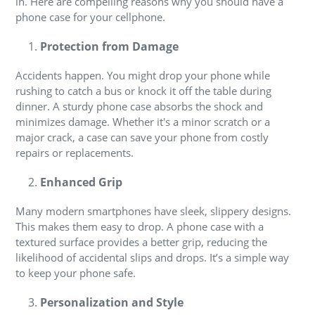
in. Here are compelling reasons why you should have a
phone case for your cellphone.
Protection from Damage
Accidents happen. You might drop your phone while
rushing to catch a bus or knock it off the table during
dinner. A sturdy phone case absorbs the shock and
minimizes damage. Whether it's a minor scratch or a
major crack, a case can save your phone from costly
repairs or replacements.
Enhanced Grip
Many modern smartphones have sleek, slippery designs.
This makes them easy to drop. A phone case with a
textured surface provides a better grip, reducing the
likelihood of accidental slips and drops. It’s a simple way
to keep your phone safe.
Personalization and Style