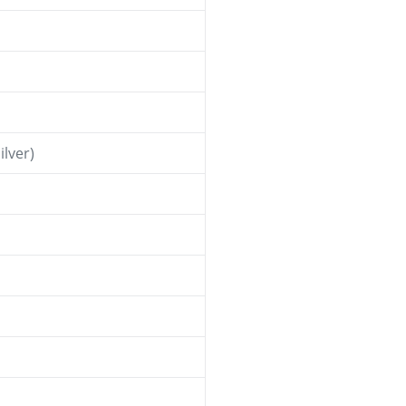
ilver)