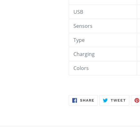
USB
Sensors
Type
Charging
Colors
SHARE
TWEE
SHARE
TWEET
ON
ON
FACEBOOK
TWITT