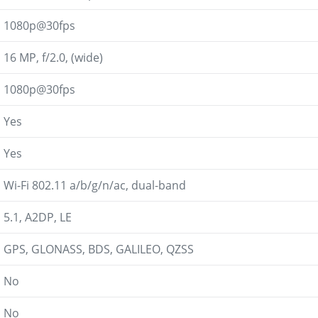
1080p@30fps
16 MP, f/2.0, (wide)
1080p@30fps
Yes
Yes
Wi-Fi 802.11 a/b/g/n/ac, dual-band
5.1, A2DP, LE
GPS, GLONASS, BDS, GALILEO, QZSS
No
No