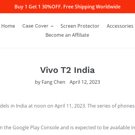
Buy 1 Get 1 30%OFF. Free Shipping Worldwide
Home
Screen Protector
Accessories
Case Cover
Become an Affiliate
Vivo T2 India
by Fang Chen
April 12, 2023
dels in India at noon on April 11, 2023. The series of phones
 the Google Play Console and is expected to be available in