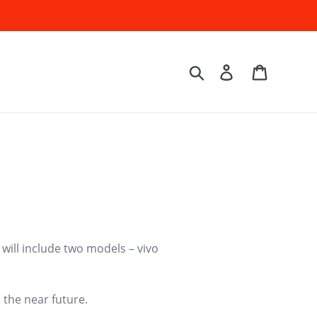
Log in
Cart
Search
 will include two models – vivo
 the near future.