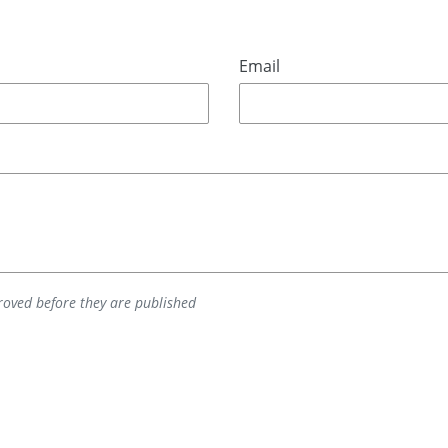
Email
oved before they are published