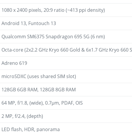
1080 x 2400 pixels, 20:9 ratio (~413 ppi density)
Android 13, Funtouch 13
Qualcomm SM6375 Snapdragon 695 5G (6 nm)
Octa-core (2x2.2 GHz Kryo 660 Gold & 6x1.7 GHz Kryo 660 S
Adreno 619
microSDXC (uses shared SIM slot)
128GB 6GB RAM, 128GB 8GB RAM
64 MP, f/1.8, (wide), 0.7µm, PDAF, OIS
2 MP, f/2.4, (depth)
LED flash, HDR, panorama