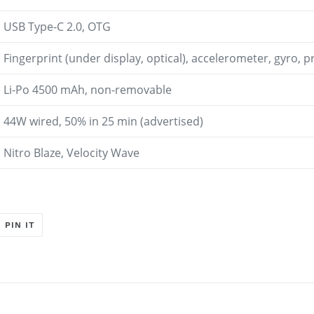
USB Type-C 2.0, OTG
Fingerprint (under display, optical), accelerometer, gyro, 
Li-Po 4500 mAh, non-removable
44W wired, 50% in 25 min (advertised)
Nitro Blaze, Velocity Wave
T
PIN
PIN IT
ON
ER
PINTEREST