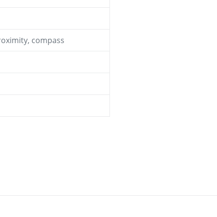
proximity, compass