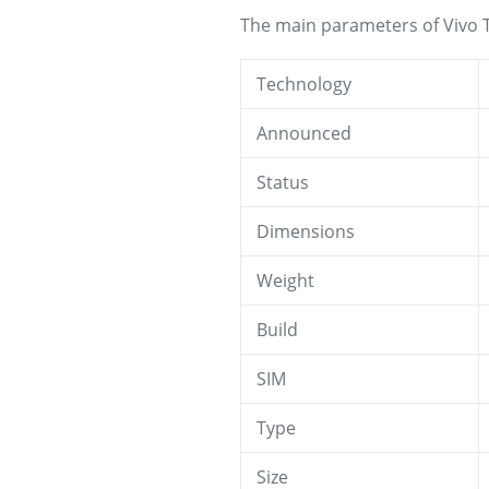
The main parameters of Vivo T
Technology
Announced
Status
Dimensions
Weight
Build
SIM
Type
Size