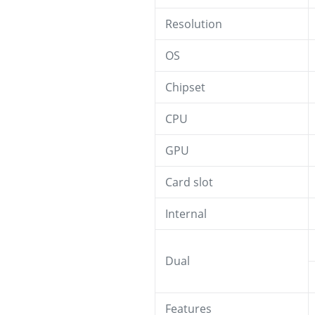
Resolution
OS
Chipset
CPU
GPU
Card slot
Internal
Dual
Features