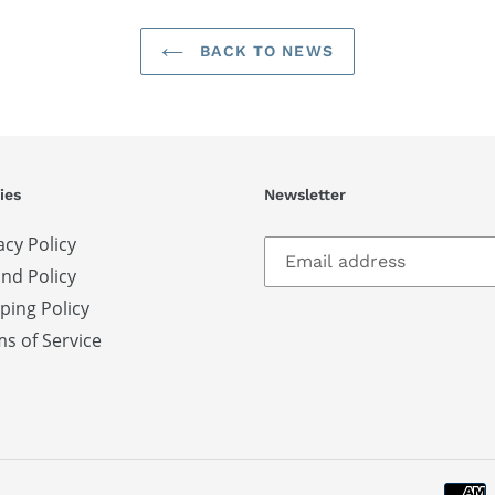
BACK TO NEWS
ies
Newsletter
acy Policy
nd Policy
ping Policy
s of Service
S