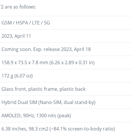
2 are as follows:
GSM / HSPA / LTE / 5G
2023, April 11
Coming soon. Exp. release 2023, April 18
158.9 x 73.5 x 7.8 mm (6.26 x 2.89 x 0.31 in)
172 g (6.07 oz)
Glass front, plastic frame, plastic back
Hybrid Dual SIM (Nano-SIM, dual stand-by)
AMOLED, 90Hz, 1300 nits (peak)
6.38 inches, 98.3 cm2 (~84.1% screen-to-body ratio)