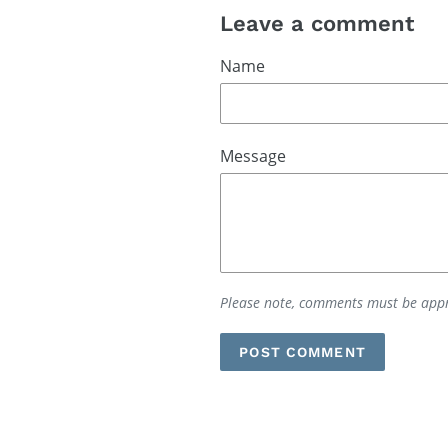
Leave a comment
Name
Message
Please note, comments must be appr