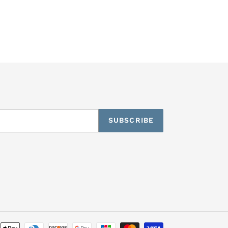
SUBSCRIBE
Payment