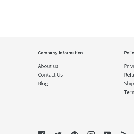
Company Information
Polic
About us
Priv
Contact Us
Refu
Blog
Ship
Term
Facebook
Twitter
Pinterest
Instagram
YouTube
RS