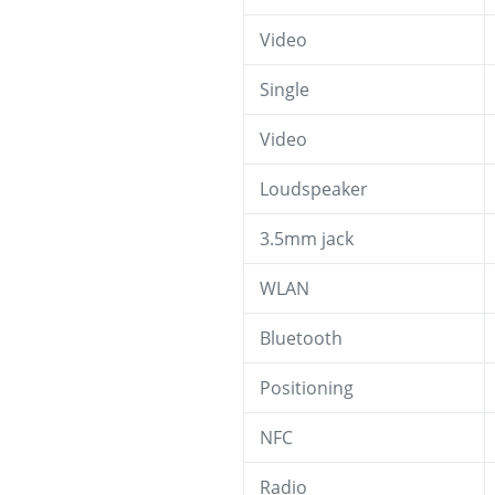
Video
Single
Video
Loudspeaker
3.5mm jack
WLAN
Bluetooth
Positioning
NFC
Radio