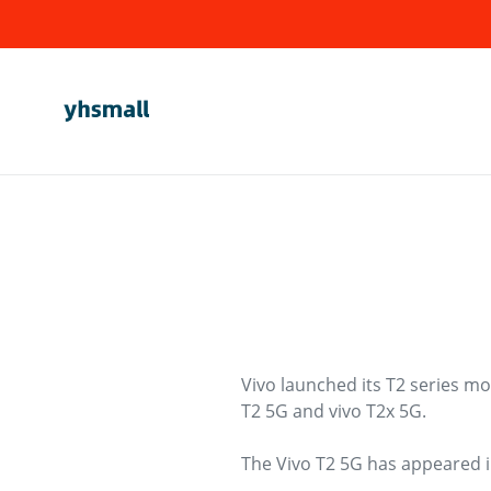
Skip
to
content
Vivo launched its T2 series mo
T2 5G and vivo T2x 5G.
The Vivo T2 5G has appeared in