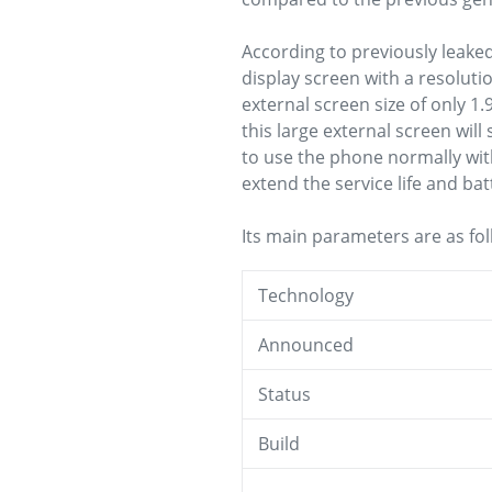
According to previously leake
display screen with a resoluti
external screen size of only 1.
this large external screen will
to use the phone normally wit
extend the service life and bat
Its main parameters are as fol
Technology
Announced
Status
Build