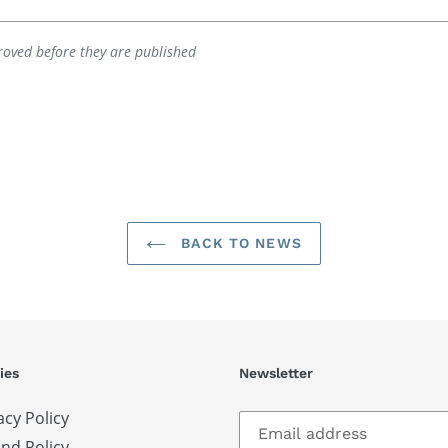
oved before they are published
BACK TO NEWS
ies
Newsletter
acy Policy
nd Policy