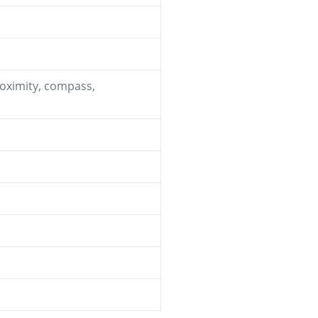
roximity, compass,