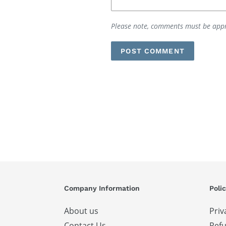
Please note, comments must be appr
Company Information
Polic
About us
Priv
Contact Us
Refu