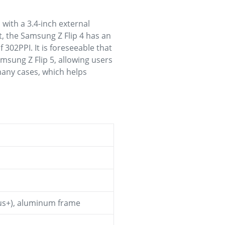
with a 3.4-inch external
st, the Samsung Z Flip 4 has an
f 302PPI. It is foreseeable that
Samsung Z Flip 5, allowing users
many cases, which helps
ctus+), aluminum frame