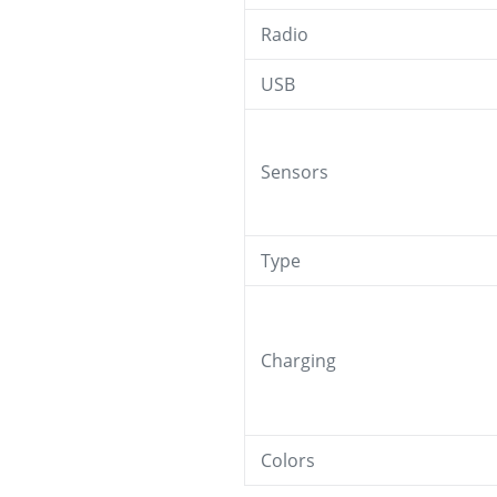
Radio
USB
Sensors
Type
Charging
Colors