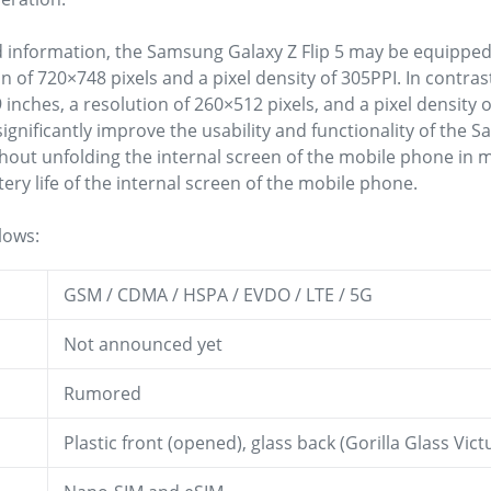
d information, the Samsung Galaxy Z Flip 5 may be equipped 
on of 720×748 pixels and a pixel density of 305PPI. In contra
9 inches, a resolution of 260×512 pixels, and a pixel density o
 significantly improve the usability and functionality of the 
hout unfolding the internal screen of the mobile phone in 
tery life of the internal screen of the mobile phone.
lows:
GSM / CDMA / HSPA / EVDO / LTE / 5G
Not announced yet
Rumored
Plastic front (opened), glass back (Gorilla Glass Vi