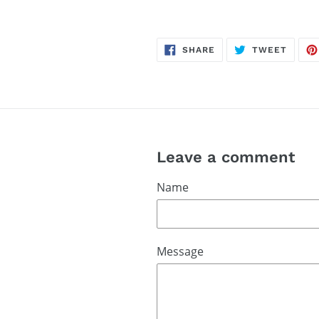
SHARE
TWEE
SHARE
TWEET
ON
ON
FACEBOOK
TWITT
Leave a comment
Name
Message