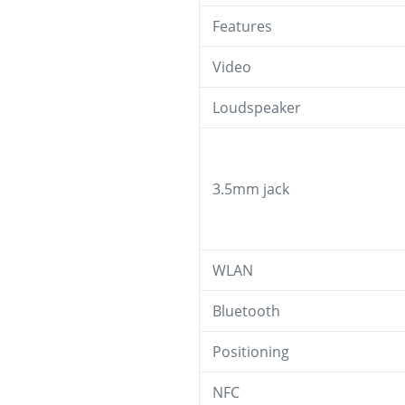
Features
Video
Loudspeaker
3.5mm jack
WLAN
Bluetooth
Positioning
NFC