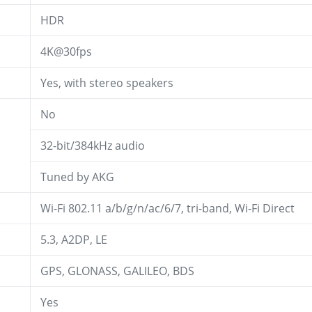
HDR
4K@30fps
Yes, with stereo speakers
No
32-bit/384kHz audio
Tuned by AKG
Wi-Fi 802.11 a/b/g/n/ac/6/7, tri-band, Wi-Fi Direct
5.3, A2DP, LE
GPS, GLONASS, GALILEO, BDS
Yes