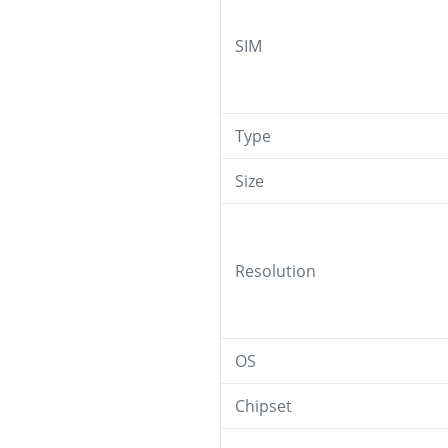
SIM
Type
Size
Resolution
OS
Chipset