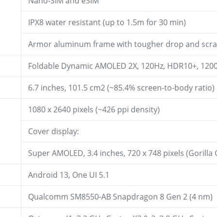
Nano-SIM and eSIM
IPX8 water resistant (up to 1.5m for 30 min)
Armor aluminum frame with tougher drop and scrat
Foldable Dynamic AMOLED 2X, 120Hz, HDR10+, 1200 
6.7 inches, 101.5 cm2 (~85.4% screen-to-body ratio)
1080 x 2640 pixels (~426 ppi density)
Cover display:
Super AMOLED, 3.4 inches, 720 x 748 pixels (Gorilla 
Android 13, One UI 5.1
Qualcomm SM8550-AB Snapdragon 8 Gen 2 (4 nm)