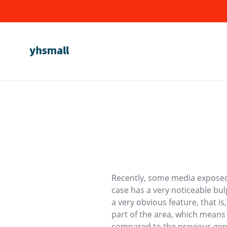
Skip
to
content
Recently, some media exposed
case has a very noticeable bul
a very obvious feature, that i
part of the area, which means 
compared to the previous gen