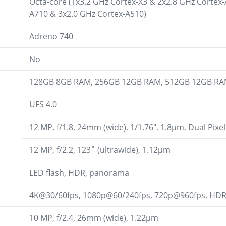
Octa-core (1x3.2 GHz Cortex-X3 & 2x2.8 GHz Cortex
A710 & 3x2.0 GHz Cortex-A510)
Adreno 740
No
128GB 8GB RAM, 256GB 12GB RAM, 512GB 12GB R
UFS 4.0
12 MP, f/1.8, 24mm (wide), 1/1.76", 1.8µm, Dual Pixe
12 MP, f/2.2, 123˚ (ultrawide), 1.12µm
LED flash, HDR, panorama
4K@30/60fps, 1080p@60/240fps, 720p@960fps, HD
10 MP, f/2.4, 26mm (wide), 1.22µm