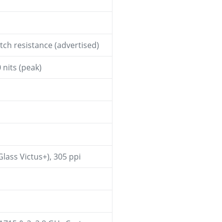
ch resistance (advertised)
nits (peak)
Glass Victus+), 305 ppi