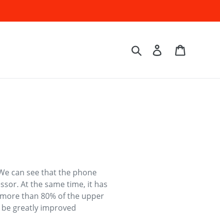
Log in
Cart
Search
We can see that the phone
ssor. At the same time, it has
ng more than 80% of the upper
y be greatly improved