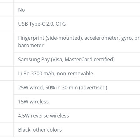
No
USB Type-C 2.0, OTG
Fingerprint (side-mounted), accelerometer, gyro, p
barometer
Samsung Pay (Visa, MasterCard certified)
Li-Po 3700 mAh, non-removable
25W wired, 50% in 30 min (advertised)
15W wireless
4.5W reverse wireless
Black; other colors