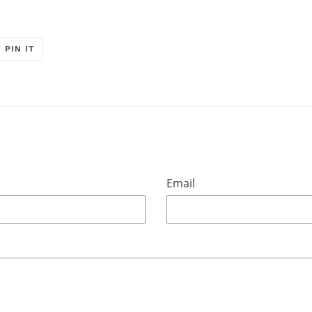
T
PIN
PIN IT
ON
ER
PINTEREST
Email