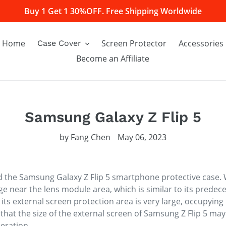
Buy 1 Get 1 30%OFF. Free Shipping Worldwide
Home
Screen Protector
Accessories
Case Cover
Become an Affiliate
Samsung Galaxy Z Flip 5
by Fang Chen
May 06, 2023
 the Samsung Galaxy Z Flip 5 smartphone protective case. 
ge near the lens module area, which is similar to its predece
s, its external screen protection area is very large, occupyi
that the size of the external screen of Samsung Z Flip 5 ma
eration.