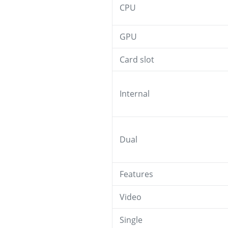
CPU
GPU
Card slot
Internal
Dual
Features
Video
Single