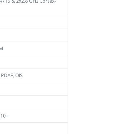
-A715 & 2x2.8 GHz Cortex-
AM
l PDAF, OIS
R10+