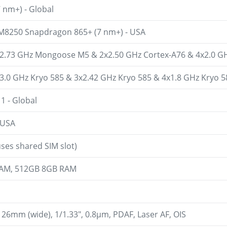
 nm+) - Global
8250 Snapdragon 865+ (7 nm+) - USA
x2.73 GHz Mongoose M5 & 2x2.50 GHz Cortex-A76 & 4x2.0 GHz
x3.0 GHz Kryo 585 & 3x2.42 GHz Kryo 585 & 4x1.8 GHz Kryo 5
1 - Global
 USA
ses shared SIM slot)
AM, 512GB 8GB RAM
, 26mm (wide), 1/1.33", 0.8µm, PDAF, Laser AF, OIS