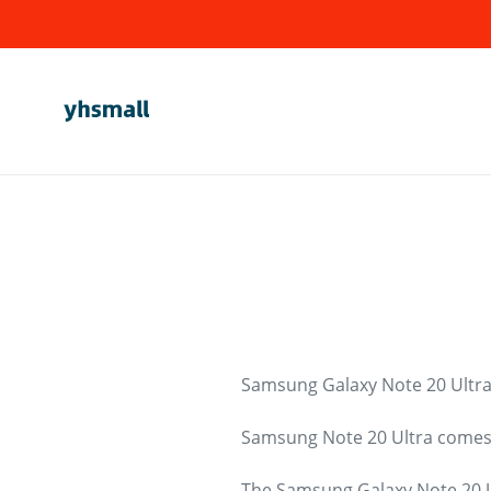
Skip
to
content
Samsung Galaxy Note 20 Ultra
Samsung Note 20 Ultra comes i
The Samsung Galaxy Note 20 Ul