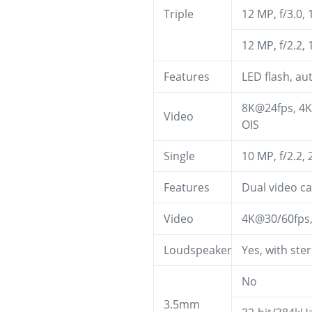
Triple
12 MP, f/3.0,
12 MP, f/2.2,
Features
LED flash, a
8K@24fps, 4K
Video
OIS
Single
10 MP, f/2.2,
Features
Dual video ca
Video
4K@30/60fps
Loudspeaker
Yes, with ste
No
3.5mm