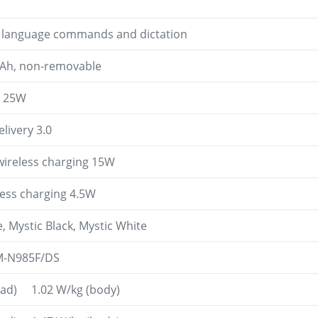
l language commands and dictation
mAh, non-removable
g 25W
livery 3.0
wireless charging 15W
less charging 4.5W
, Mystic Black, Mystic White
M-N985F/DS
head) 1.02 W/kg (body)