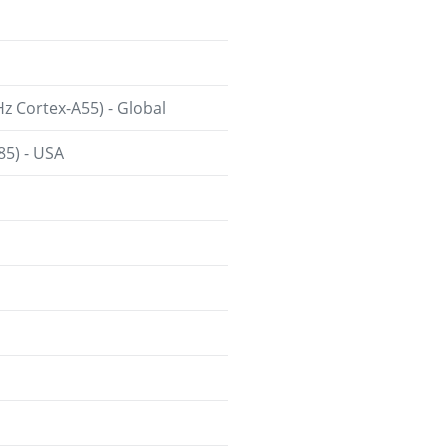
 Cortex-A55) - Global
85) - USA