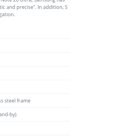
ic and precise". In addition, S
gation.
ess steel frame
tand-by)