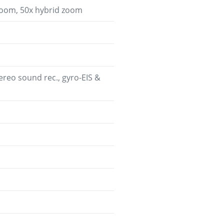
 zoom, 50x hybrid zoom
eo sound rec., gyro-EIS &