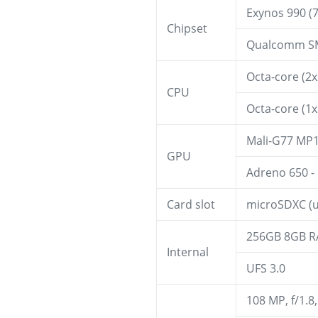
Exynos 990 (7
Chipset
Qualcomm SM
Octa-core (2
CPU
Octa-core (1
Mali-G77 MP1
GPU
Adreno 650 -
Card slot
microSDXC (u
256GB 8GB R
Internal
UFS 3.0
108 MP, f/1.8