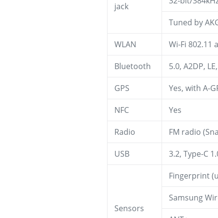
32-bit/384kH
jack
Tuned by AK
WLAN
Wi-Fi 802.11 
Bluetooth
5.0, A2DP, LE
GPS
Yes, with A-
NFC
Yes
Radio
FM radio (Sn
USB
3.2, Type-C 1
Fingerprint (
Samsung Wire
Sensors