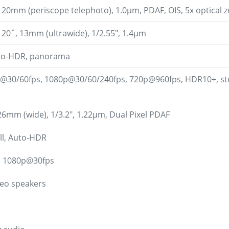
 120mm (periscope telephoto), 1.0µm, PDAF, OIS, 5x optical
 120˚, 13mm (ultrawide), 1/2.55", 1.4µm
uto-HDR, panorama
@30/60fps, 1080p@30/60/240fps, 720p@960fps, HDR10+, ster
 26mm (wide), 1/3.2", 1.22µm, Dual Pixel PDAF
ll, Auto-HDR
, 1080p@30fps
reo speakers