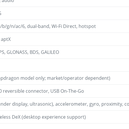
z audio
G
a/b/g/n/ac/6, dual-band, Wi-Fi Direct, hotspot
, aptX
GPS, GLONASS, BDS, GALILEO
apdragon model only; market/operator dependent)
.0 reversible connector, USB On-The-Go
under display, ultrasonic), accelerometer, gyro, proximity,
less DeX (desktop experience support)