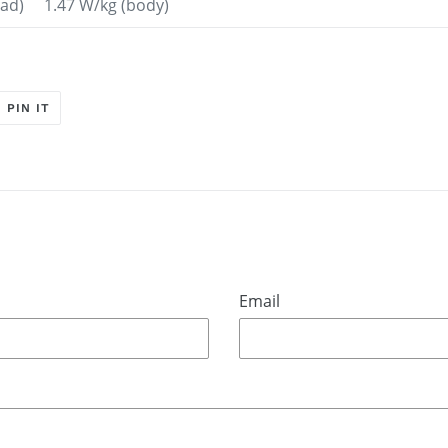
head) 1.47 W/kg (body)
T
PIN
PIN IT
ON
ER
PINTEREST
Email