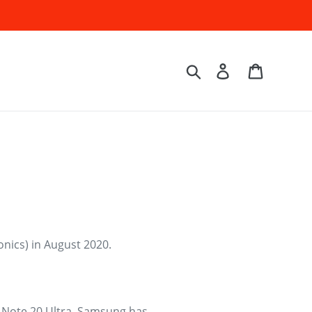
Log in
Cart
Search
nics) in August 2020.
g Note 20 Ultra, Samsung has