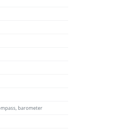
 compass, barometer