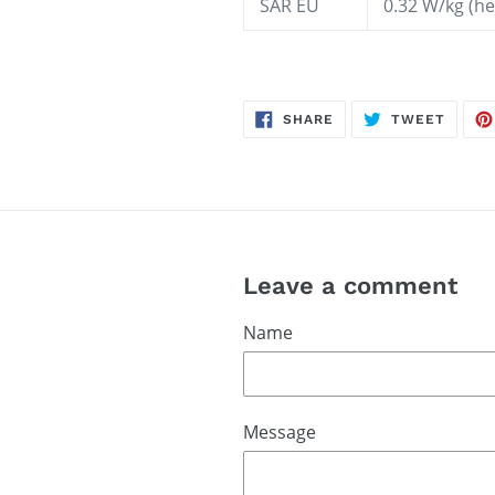
SAR EU
0.32 W/kg (
SHARE
TWEE
SHARE
TWEET
ON
ON
FACEBOOK
TWITT
Leave a comment
Name
Message