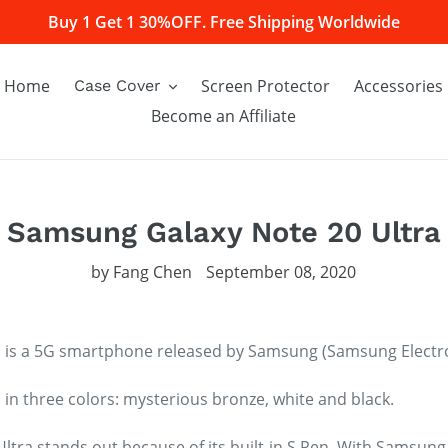
Buy 1 Get 1 30%OFF. Free Shipping Worldwide
Home
Screen Protector
Accessories
Case Cover
Become an Affiliate
Samsung Galaxy Note 20 Ultra
by Fang Chen
September 08, 2020
 is a 5G smartphone released by Samsung (Samsung Electro
n three colors: mysterious bronze, white and black.
tra stands out because of its built-in S Pen. With Samsun