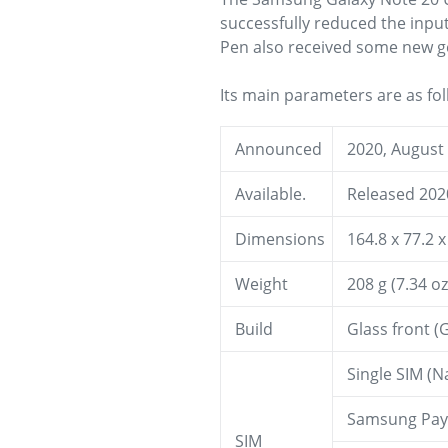
successfully reduced the input 
Pen also received some new ge
Its main parameters are as fol
Announced
2020, August
Available.
Released 202
Dimensions
164.8 x 77.2 x
Weight
208 g (7.34 oz
Build
Glass front (G
Single SIM (N
Samsung Pay (
SIM