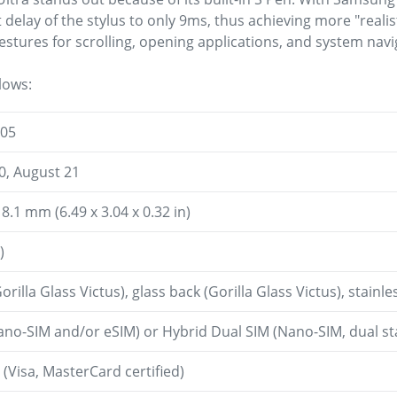
delay of the stylus to only 9ms, thus achieving more "realist
stures for scrolling, opening applications, and system navi
lows:
 05
0, August 21
 8.1 mm (6.49 x 3.04 x 0.32 in)
)
orilla Glass Victus), glass back (Gorilla Glass Victus), stainl
ano-SIM and/or eSIM) or Hybrid Dual SIM (Nano-SIM, dual s
Visa, MasterCard certified)