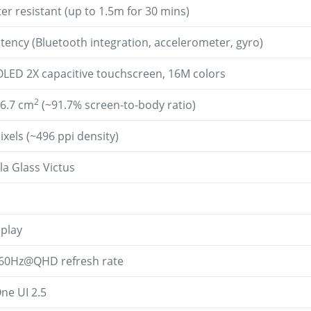
er resistant (up to 1.5m for 30 mins)
atency (Bluetooth integration, accelerometer, gyro)
ED 2X capacitive touchscreen, 16M colors
2
16.7 cm
(~91.7% screen-to-body ratio)
ixels (~496 ppi density)
la Glass Victus
splay
0Hz@QHD refresh rate
ne UI 2.5