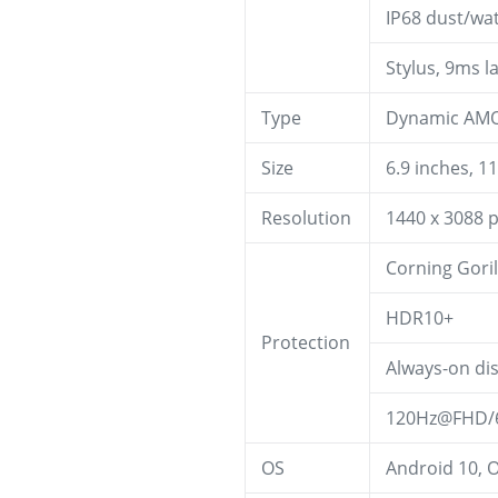
IP68 dust/wat
Stylus, 9ms l
Type
Dynamic AMOL
Size
6.9 inches, 1
Resolution
1440 x 3088 p
Corning Goril
HDR10+
Protection
Always-on di
120Hz@FHD/6
OS
Android 10, O