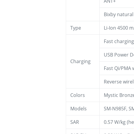
ANT+
Bixby natura
Type
Li-Ion 4500 
Fast chargin
USB Power De
Charging
Fast Qi/PMA 
Reverse wire
Colors
Mystic Bronze
Models
SM-N985F, S
SAR
0.57 W/kg (