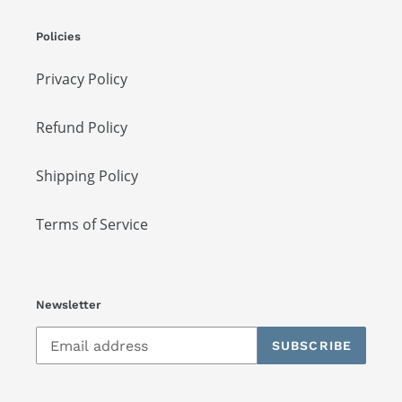
Policies
Privacy Policy
Refund Policy
Shipping Policy
Terms of Service
Newsletter
SUBSCRIBE