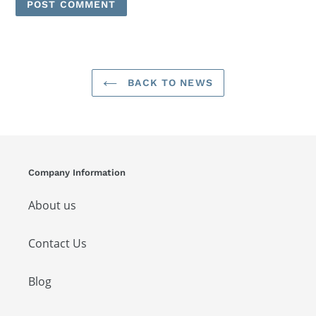
BACK TO NEWS
Company Information
About us
Contact Us
Blog