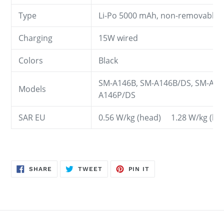
Type
Li-Po 5000 mAh, non-removable
Charging
15W wired
Colors
Black
SM-A146B, SM-A146B/DS, SM-A14
Models
A146P/DS
SAR EU
0.56 W/kg (head) 1.28 W/kg (
SHARE
TWEET
PIN
SHARE
TWEET
PIN IT
ON
ON
ON
FACEBOOK
TWITTER
PINTEREST