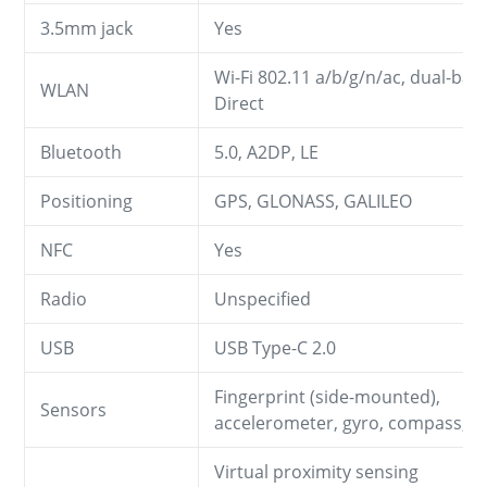
3.5mm jack
Yes
Wi-Fi 802.11 a/b/g/n/ac, dual-band
WLAN
Direct
Bluetooth
5.0, A2DP, LE
Positioning
GPS, GLONASS, GALILEO
NFC
Yes
Radio
Unspecified
USB
USB Type-C 2.0
Fingerprint (side-mounted),
Sensors
accelerometer, gyro, compass, 
Virtual proximity sensing