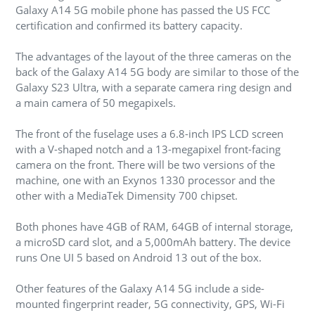
Galaxy A14 5G mobile phone has passed the US FCC
certification and confirmed its battery capacity.
The advantages of the layout of the three cameras on the
back of the Galaxy A14 5G body are similar to those of the
Galaxy S23 Ultra, with a separate camera ring design and
a main camera of 50 megapixels.
The front of the fuselage uses a 6.8-inch IPS LCD screen
with a V-shaped notch and a 13-megapixel front-facing
camera on the front. There will be two versions of the
machine, one with an Exynos 1330 processor and the
other with a MediaTek Dimensity 700 chipset.
Both phones have 4GB of RAM, 64GB of internal storage,
a microSD card slot, and a 5,000mAh battery. The device
runs One UI 5 based on Android 13 out of the box.
Other features of the Galaxy A14 5G include a side-
mounted fingerprint reader, 5G connectivity, GPS, Wi-Fi