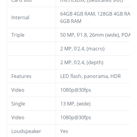
Card slot
microSDXC (dedicated slot)
64GB 4GB RAM, 128GB 4GB RAM,
Internal
6GB RAM
Triple
50 MP, f/1.8, 26mm (wide), PDAF
2 MP, f/2.4, (macro)
2 MP, f/2.4, (depth)
Features
LED flash, panorama, HDR
Video
1080p@30fps
Single
13 MP, (wide)
Video
1080p@30fps
Loudspeaker
Yes