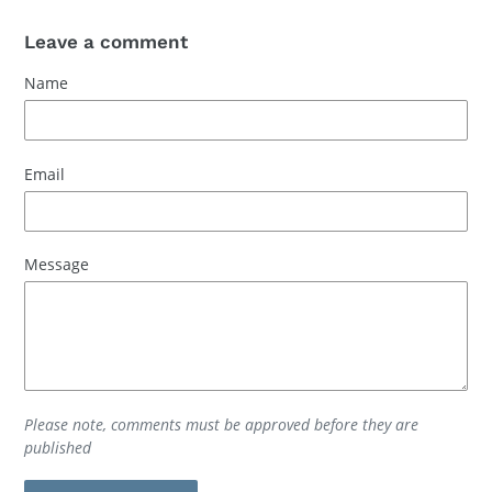
Leave a comment
Name
Email
Message
Please note, comments must be approved before they are
published