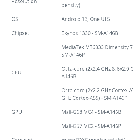
Resolution
density)
OS
Android 13, One UI 5
Chipset
Exynos 1330 - SM-A146B
MediaTek MT6833 Dimensity 700 (
SM-A146P
Octa-core (2x2.4 GHz & 6x2.0 GHz
CPU
A146B
Octa-core (2x2.2 GHz Cortex-A76 
GHz Cortex-A55) - SM-A146P
GPU
Mali-G68 MC4 - SM-A146B
Mali-G57 MC2 - SM-A146P