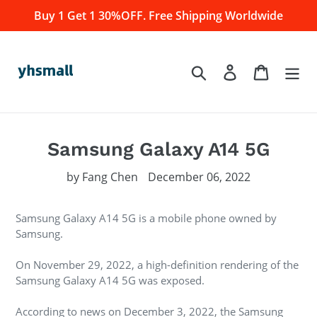
Skip
Buy 1 Get 1 30%OFF. Free Shipping Worldwide
to
content
Log in
Cart
Search
Samsung Galaxy A14 5G
by Fang Chen
December 06, 2022
Samsung Galaxy A14 5G is a mobile phone owned by
Samsung.
On November 29, 2022, a high-definition rendering of the
Samsung Galaxy A14 5G was exposed.
According to news on December 3, 2022, the Samsung