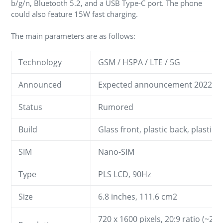
b/g/n, Bluetooth 5.2, and a USB Type-C port. The phone
could also feature 15W fast charging.
The main parameters are as follows:
Technology
GSM / HSPA / LTE / 5G
Announced
Expected announcement 2022, 
Status
Rumored
Build
Glass front, plastic back, plastic 
SIM
Nano-SIM
Type
PLS LCD, 90Hz
Size
6.8 inches, 111.6 cm2
720 x 1600 pixels, 20:9 ratio (~258