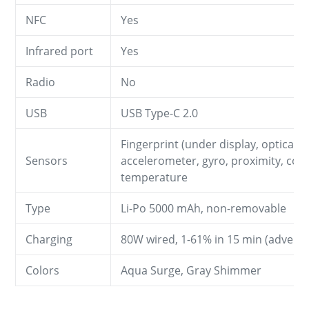
NFC
Yes
Infrared port
Yes
Radio
No
USB
USB Type-C 2.0
Fingerprint (under display, optical),
Sensors
accelerometer, gyro, proximity, com
temperature
Type
Li-Po 5000 mAh, non-removable
Charging
80W wired, 1-61% in 15 min (adverti
Colors
Aqua Surge, Gray Shimmer