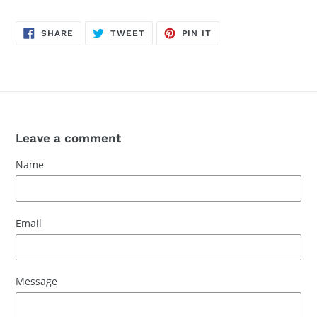
SHARE
TWEET
PIN
SHARE
TWEET
PIN IT
ON
ON
ON
FACEBOOK
TWITTER
PINTEREST
Leave a comment
Name
Email
Message