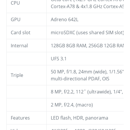
CPU
Cortex-A78 & 4x1.8 GHz Cortex-A55)
GPU
Adreno 642L
Card slot
microSDXC (uses shared SIM slot)
Internal
128GB 8GB RAM, 256GB 12GB RAM
UFS 3.1
50 MP, f/1.8, 24mm (wide), 1/1.56", 
Triple
multi-directional PDAF, OIS
8 MP, f/2.2, 112˚ (ultrawide), 1/4", 
2 MP, f/2.4, (macro)
Features
LED flash, HDR, panorama