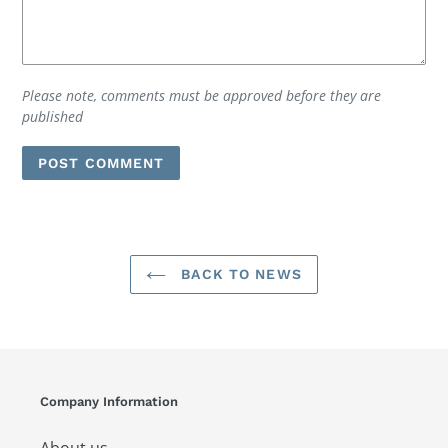
Please note, comments must be approved before they are
published
BACK TO NEWS
Company Information