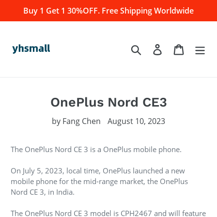
Skip
Buy 1 Get 1 30%OFF. Free Shipping Worldwide
to
content
Log in
Cart
Search
OnePlus Nord CE3
by Fang Chen
August 10, 2023
The OnePlus Nord CE 3 is a OnePlus mobile phone.
On July 5, 2023, local time, OnePlus launched a new
mobile phone for the mid-range market, the OnePlus
Nord CE 3, in India.
The OnePlus Nord CE 3 model is CPH2467 and will feature