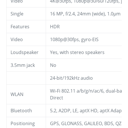
Video
4K@30fps, 1080p@30/60/120fps, gyr
Single
16 MP, f/2.4, 24mm (wide), 1.0µm
Features
HDR
Video
1080p@30fps, gyro-EIS
Loudspeaker
Yes, with stereo speakers
3.5mm jack
No
24-bit/192kHz audio
Wi-Fi 802.11 a/b/g/n/ac/6, dual-band,
WLAN
Direct
Bluetooth
5.2, A2DP, LE, aptX HD, aptX Adaptiv
Positioning
GPS, GLONASS, GALILEO, BDS, QZSS