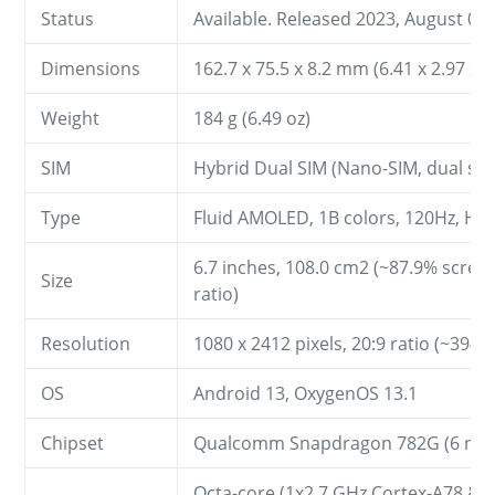
Status
Available. Released 2023, August 05
Dimensions
162.7 x 75.5 x 8.2 mm (6.41 x 2.97 x 0
Weight
184 g (6.49 oz)
SIM
Hybrid Dual SIM (Nano-SIM, dual sta
Type
Fluid AMOLED, 1B colors, 120Hz, H
6.7 inches, 108.0 cm2 (~87.9% scree
Size
ratio)
Resolution
1080 x 2412 pixels, 20:9 ratio (~394 p
OS
Android 13, OxygenOS 13.1
Chipset
Qualcomm Snapdragon 782G (6 nm
Octa-core (1x2.7 GHz Cortex-A78 & 