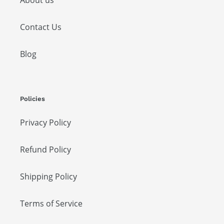
About us
Contact Us
Blog
Policies
Privacy Policy
Refund Policy
Shipping Policy
Terms of Service