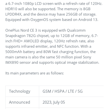
a 6.7-inch 1080p LCD screen with a refresh rate of 120Hz.
HDR10 will also be supported. The memory is 8GB
LPDDR4X, and the device may have 256GB of storage.
Equipped with OxygenOS system based on Android 13.
OnePlus Nord CE 3 is equipped with Qualcomm
Snapdragon 782G chipset, up to 12GB of memory, 6.7-
inch FHD+ AMOLED display, 120Hz refresh rate, also
supports infrared emitter, and NFC function. With a
5000mAh battery and 80W fast charging function, the
main camera is also the same 50 million pixel Sony
IMX890 sensor and supports optical image stabilization.
Its main parameters are as follows:
Technology
GSM / HSPA / LTE / 5G
Announced
2023, July 05