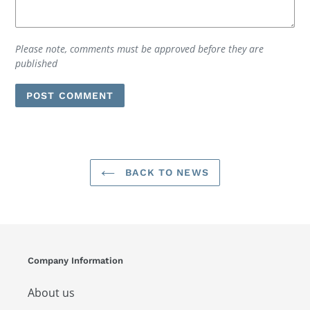
Please note, comments must be approved before they are
published
BACK TO NEWS
Company Information
About us