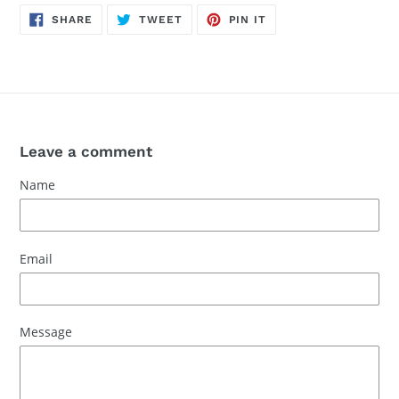
SHARE
TWEET
PIN
SHARE
TWEET
PIN IT
ON
ON
ON
FACEBOOK
TWITTER
PINTEREST
Leave a comment
Name
Email
Message