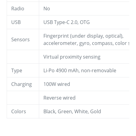
Radio
No
USB
USB Type-C 2.0, OTG
Fingerprint (under display, optical),
Sensors
accelerometer, gyro, compass, color sp
Virtual proximity sensing
Type
Li-Po 4900 mAh, non-removable
Charging
100W wired
Reverse wired
Colors
Black, Green, White, Gold