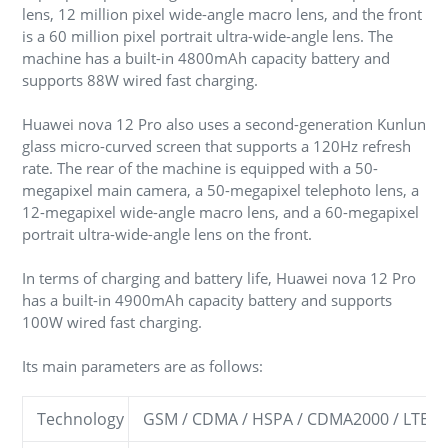
lens, 12 million pixel wide-angle macro lens, and the front
is a 60 million pixel portrait ultra-wide-angle lens. The
machine has a built-in 4800mAh capacity battery and
supports 88W wired fast charging.
Huawei nova 12 Pro also uses a second-generation Kunlun
glass micro-curved screen that supports a 120Hz refresh
rate. The rear of the machine is equipped with a 50-
megapixel main camera, a 50-megapixel telephoto lens, a
12-megapixel wide-angle macro lens, and a 60-megapixel
portrait ultra-wide-angle lens on the front.
In terms of charging and battery life, Huawei nova 12 Pro
has a built-in 4900mAh capacity battery and supports
100W wired fast charging.
Its main parameters are as follows:
Technology
GSM / CDMA / HSPA / CDMA2000 / LTE / 