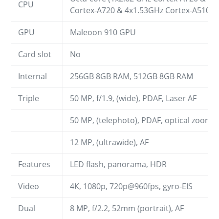
CPU
Cortex-A720 & 4x1.53GHz Cortex-A510)
GPU
Maleoon 910 GPU
Card slot
No
Internal
256GB 8GB RAM, 512GB 8GB RAM
Triple
50 MP, f/1.9, (wide), PDAF, Laser AF
50 MP, (telephoto), PDAF, optical zoom
12 MP, (ultrawide), AF
Features
LED flash, panorama, HDR
Video
4K, 1080p, 720p@960fps, gyro-EIS
Dual
8 MP, f/2.2, 52mm (portrait), AF