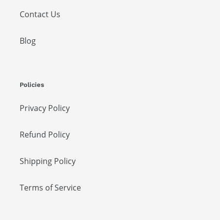
Contact Us
Blog
Policies
Privacy Policy
Refund Policy
Shipping Policy
Terms of Service