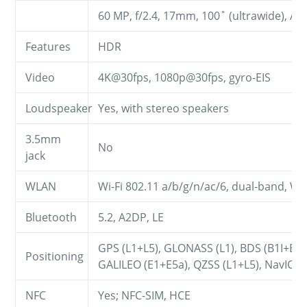
60 MP, f/2.4, 17mm, 100˚ (ultrawide), AF
Features
HDR
Video
4K@30fps, 1080p@30fps, gyro-EIS
Loudspeaker
Yes, with stereo speakers
3.5mm
No
jack
WLAN
Wi-Fi 802.11 a/b/g/n/ac/6, dual-band, Wi-
Bluetooth
5.2, A2DP, LE
GPS (L1+L5), GLONASS (L1), BDS (B1I+B1
Positioning
GALILEO (E1+E5a), QZSS (L1+L5), NavIC
NFC
Yes; NFC-SIM, HCE