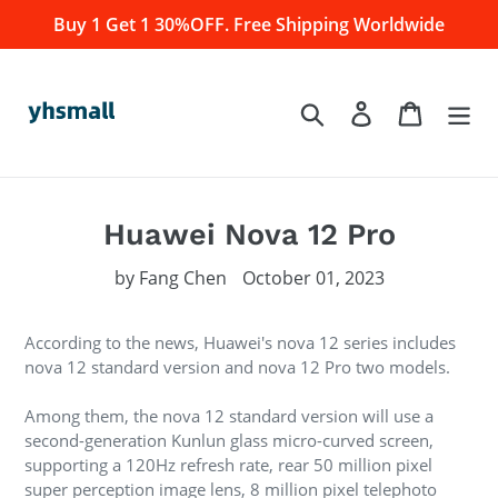
Skip
Buy 1 Get 1 30%OFF. Free Shipping Worldwide
to
content
Log in
Cart
Search
Huawei Nova 12 Pro
by Fang Chen
October 01, 2023
According to the news, Huawei's nova 12 series includes
nova 12 standard version and nova 12 Pro two models.
Among them, the nova 12 standard version will use a
second-generation Kunlun glass micro-curved screen,
supporting a 120Hz refresh rate, rear 50 million pixel
super perception image lens, 8 million pixel telephoto